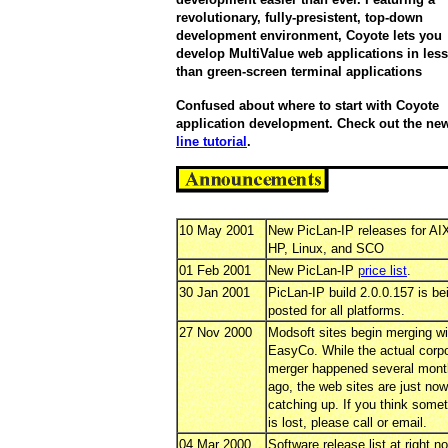
revolutionary, fully-presistent, top-down
development environment, Coyote lets you
develop MultiValue web applications in less
than green-screen terminal applications
Confused about where to start with Coyote
application development. Check out the n
line tutorial
.
10 May 2001
New PicLan-IP releases for AI
HP, Linux, and SCO
01 Feb 2001
New PicLan-IP
price list
.
30 Jan 2001
PicLan-IP build 2.0.0.157 is be
posted for all platforms.
27 Nov 2000
Modsoft sites begin merging wi
EasyCo. While the actual corp
merger happened several mon
ago, the web sites are just now
catching up. If you think some
is lost, please call or email.
04 Mar 2000
Software release list at right n