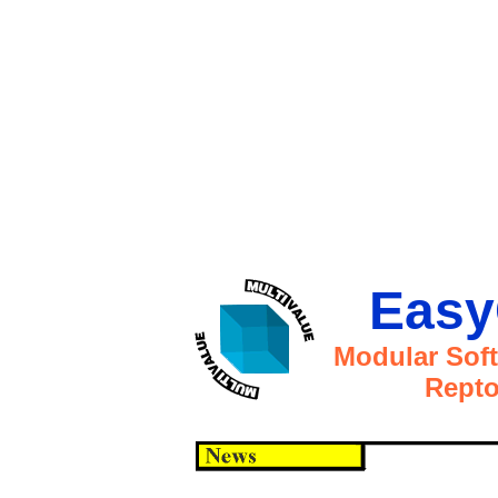
Easy
Modular Sof
Repto