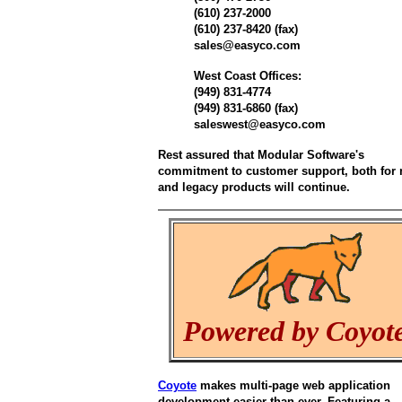
(610) 237-2000
(610) 237-8420 (fax)
sales@easyco.com
West Coast Offices:
(949) 831-4774
(949) 831-6860 (fax)
saleswest@easyco.com
Rest assured that Modular Software's
commitment to customer support, both for
and legacy products will continue.
Powered by Coyot
Coyote
makes multi-page web application
development easier than ever. Featuring a