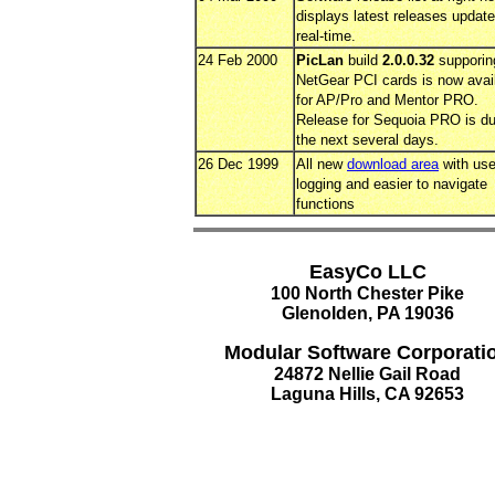
displays latest releases updat
real-time.
24 Feb 2000
PicLan
build
2.0.0.32
supporin
NetGear PCI cards is now avai
for AP/Pro and Mentor PRO.
Release for Sequoia PRO is du
the next several days.
26 Dec 1999
All new
download area
with use
logging and easier to navigate
functions
EasyCo LLC
100 North Chester Pike
Glenolden, PA 19036
Modular Software Corporati
24872 Nellie Gail Road
Laguna Hills, CA 92653