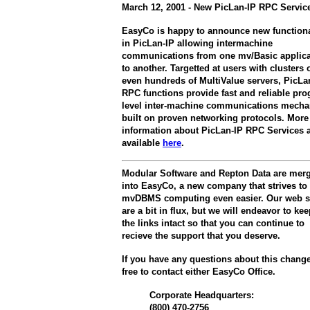
March 12, 2001 - New PicLan-IP RPC Servic
EasyCo is happy to announce new functiona
in PicLan-IP allowing intermachine
communications from one mv/Basic applica
to another. Targetted at users with clusters 
even hundreds of MultiValue servers, PicLa
RPC functions provide fast and reliable pr
level inter-machine communications mech
built on proven networking protocols. More
information about PicLan-IP RPC Services 
available
here
.
Modular Software and Repton Data are mer
into EasyCo, a new company that strives t
mvDBMS computing even easier. Our web s
are a bit in flux, but we will endeavor to kee
the links intact so that you can continue to
recieve the support that you deserve.
If you have any questions about this change
free to contact either EasyCo Office.
Corporate Headquarters:
(800) 470-2756